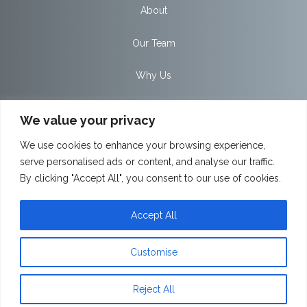
About
Our Team
Why Us
Private Clients
We value your privacy
Workplace
We use cookies to enhance your browsing experience,
serve personalised ads or content, and analyse our traffic.
Partnerships
By clicking "Accept All", you consent to our use of cookies.
News
Accept All
Contact
Customise
Client Portal
Reject All