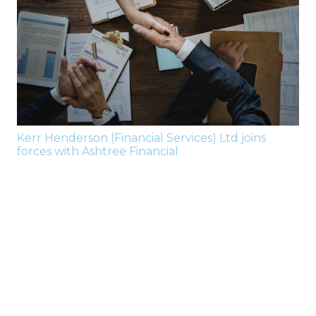
Kerr Henderson (Financial Services) Ltd joins
forces with Ashtree Financial