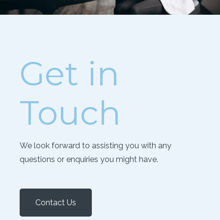
Get in
Touch
We look forward to assisting you with any
questions or enquiries you might have.
Contact Us