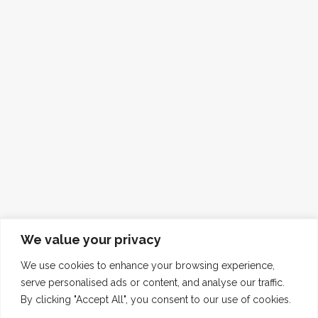
We value your privacy
We use cookies to enhance your browsing experience,
serve personalised ads or content, and analyse our traffic.
By clicking "Accept All", you consent to our use of cookies.