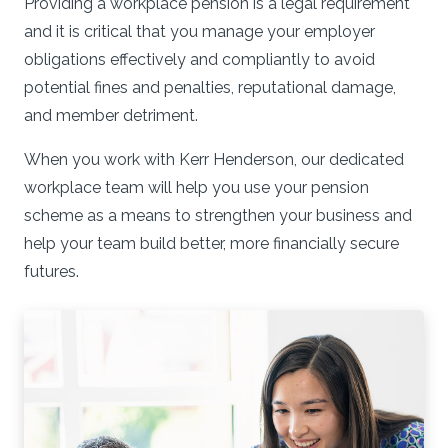
Providing a workplace pension is a legal requirement
and it is critical that you manage your employer
obligations effectively and compliantly to avoid
potential fines and penalties, reputational damage,
and member detriment.
When you work with Kerr Henderson, our dedicated
workplace team will help you use your pension
scheme as a means to strengthen your business and
help your team build better, more financially secure
futures.