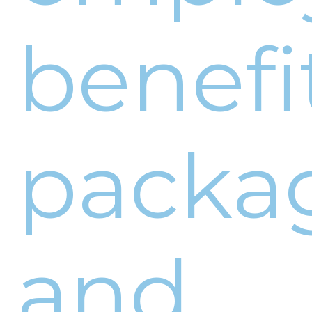
benefi
packa
and