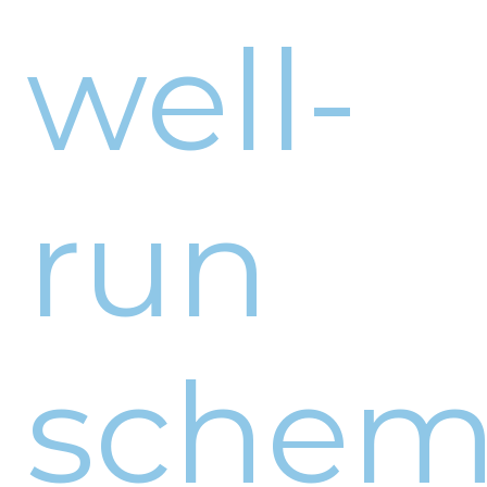
well-
run
sche