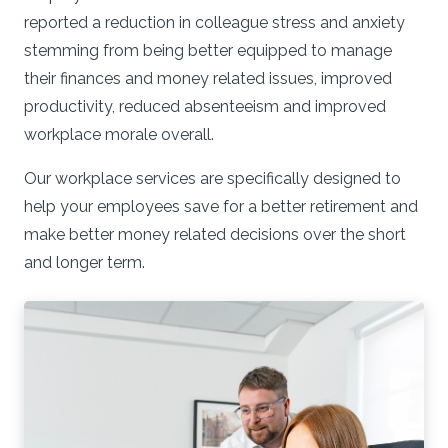
reported a reduction in colleague stress and anxiety
stemming from being better equipped to manage
their finances and money related issues, improved
productivity, reduced absenteeism and improved
workplace morale overall.
Our workplace services are specifically designed to
help your employees save for a better retirement and
make better money related decisions over the short
and longer term.