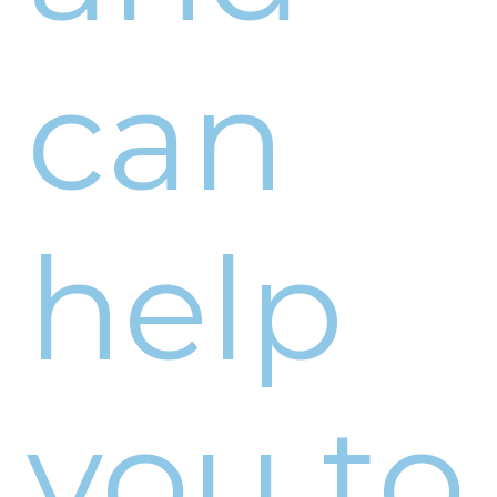
can
help
you to