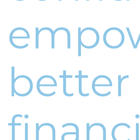
empo
better
financi