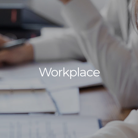
Workplace