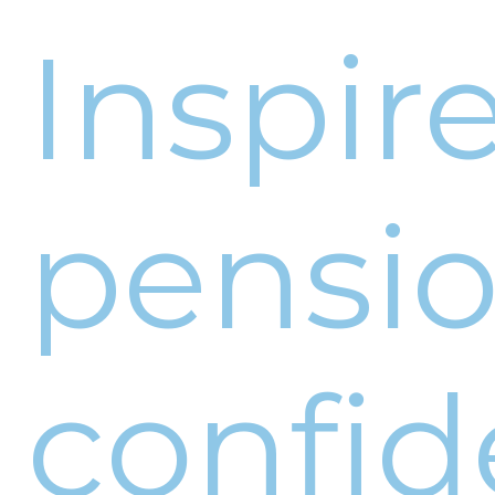
Inspir
pensi
confid