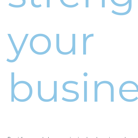
your
busine