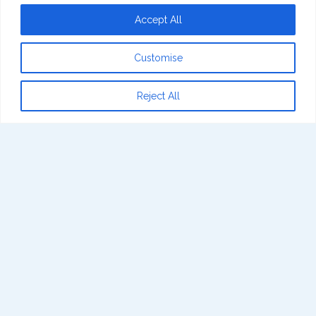
Accept All
Customise
Reject All