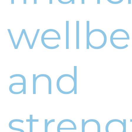
wellb
and
stren