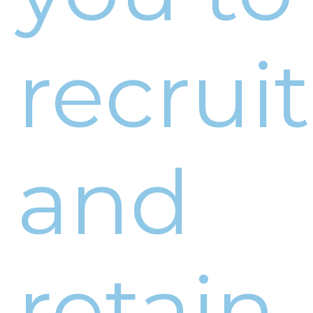
recruit
and
retain