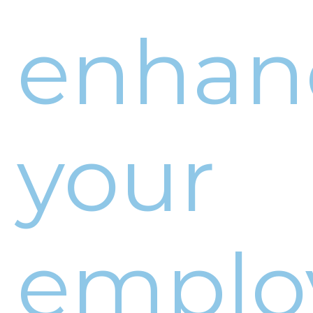
enhan
your
emplo