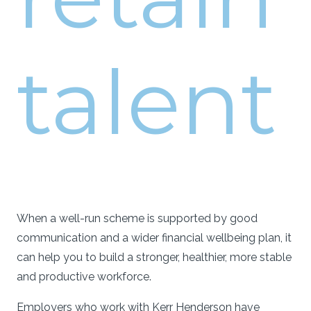
talent
When a well-run scheme is supported by good
communication and a wider financial wellbeing plan, it
can help you to build a stronger, healthier, more stable
and productive workforce.
Employers who work with Kerr Henderson have