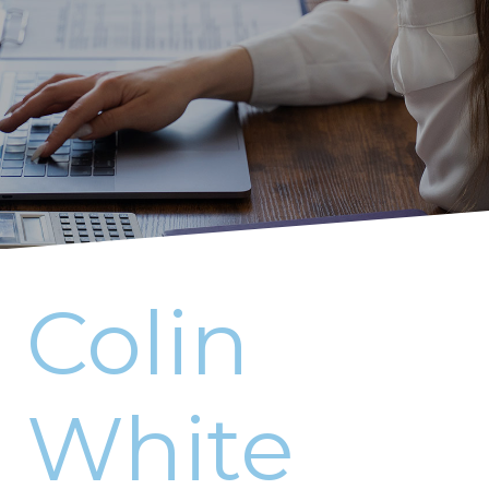
Colin
White