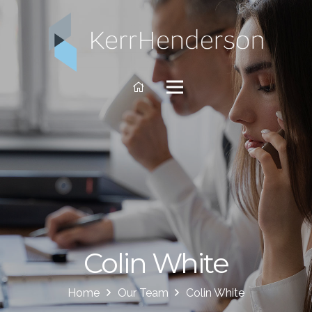
Colin White
Home
Our Team
Colin White