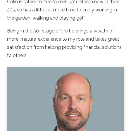
Colin is father to two ‘grown up’ children now in their
20s, so has a little bit more time to enjoy working in
the garden, walking and playing golf.
Being in the 50+ stage of life he brings a wealth of
more ‘mature’ experience to my role and takes great
satisfaction from helping providing financial solutions
to others.