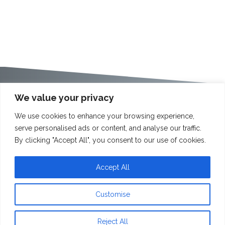
We value your privacy
We use cookies to enhance your browsing experience,
serve personalised ads or content, and analyse our traffic.
By clicking "Accept All", you consent to our use of cookies.
Accept All
Customise
Reject All