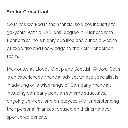
Senior Consultant
Colin has worked in the financial services industry for
30+years. With a BA(Hons) degree in Business with
Economics, he is highly qualified and brings a wealth
of expertise and knowledge to the Kerr Henderson
team.
Previously at Lloyds Group and Scottish Widow, Colin
is an experienced financial adviser, whose specialist is
in advising on a wide range of Company financials
including company pension scheme structures,
ongoing services, and employees with understanding
their personal finances focused on their employer-
sponsored benefits.