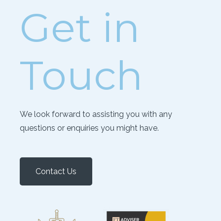
Get in
Touch
We look forward to assisting you with any
questions or enquiries you might have.
Contact Us